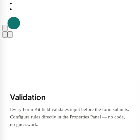
Validation
Every Form Kit field validates input before the form submits.
Configure rules directly in the Properties Panel — no code,
no guesswork.