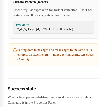
Custom Pattern (Regex)
Enter a regular expression for format validation. Use it for
postal codes, IDs, or any structured format.
EXAMPLE
^\d{5}(-\d{4})?$ (US ZIP code)
Setting both minLength and maxLength to the same value
enforces an exact length — handy for things like ZIP codes
(5 and 5).
Success state
When a field passes validation, you can show a success indicator.
Configure it in the Properties Panel: