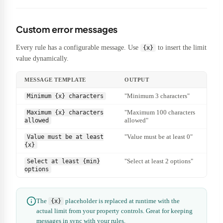
Custom error messages
Every rule has a configurable message. Use
to insert the limit
{x}
value dynamically.
MESSAGE TEMPLATE
OUTPUT
"Minimum 3 characters"
Minimum {x} characters
"Maximum 100 characters
Maximum {x} characters
allowed"
allowed
"Value must be at least 0"
Value must be at least
{x}
"Select at least 2 options"
Select at least {min}
options
The
placeholder is replaced at runtime with the
{x}
actual limit from your property controls. Great for keeping
messages in sync with your rules.