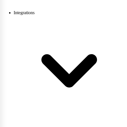
Integrations