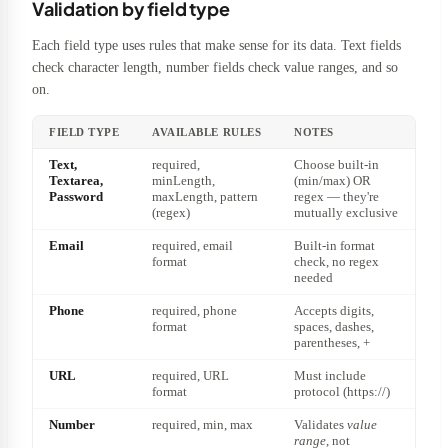
Validation by field type
Each field type uses rules that make sense for its data. Text fields
check character length, number fields check value ranges, and so
on.
FIELD TYPE
AVAILABLE RULES
NOTES
Text,
required,
Choose built-in
Textarea,
minLength,
(min/max) OR
Password
maxLength, pattern
regex — they're
(regex)
mutually exclusive
Email
required, email
Built-in format
format
check, no regex
needed
Phone
required, phone
Accepts digits,
format
spaces, dashes,
parentheses, +
URL
required, URL
Must include
format
protocol (https://)
Number
required, min, max
Validates
value
range
, not