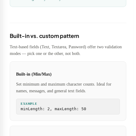
Built-in vs. custom pattern
Text-based fields (Text, Textarea, Password) offer two validation
modes — pick one or the other, not both.
Built-in (Min/Max)
Set minimum and maximum character counts. Ideal for
names, messages, and general text fields.
EXAMPLE
minLength: 2, maxLength: 50