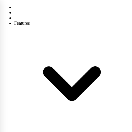
Features