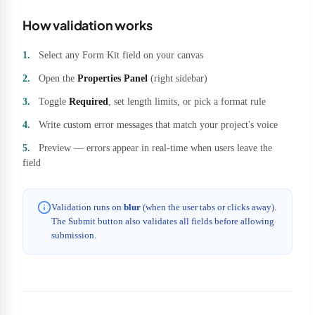
How validation works
Select any Form Kit field on your canvas
Open the
Properties Panel
(right sidebar)
Toggle
Required
, set length limits, or pick a format rule
Write custom error messages that match your project's voice
Preview — errors appear in real-time when users leave the
field
Validation runs on
blur
(when the user tabs or clicks away).
The Submit button also validates all fields before allowing
submission.