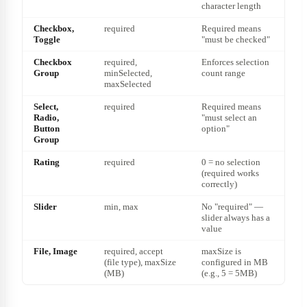
character length
Checkbox,
required
Required means
Toggle
"must be checked"
Checkbox
required,
Enforces selection
Group
minSelected,
count range
maxSelected
Select,
required
Required means
Radio,
"must select an
Button
option"
Group
Rating
required
0 = no selection
(required works
correctly)
Slider
min, max
No "required" —
slider always has a
value
File, Image
required, accept
maxSize is
(file type), maxSize
configured in MB
(MB)
(e.g., 5 = 5MB)