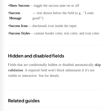
Show Success
— toggle the success state on or off
Success
— text shown below the field (e.g., "Looks
Message
good!")
Success Icon
— checkmark icon inside the input
Success Styles
— custom border color, text color, and icon color
Hidden and disabled fields
Fields that are conditionally hidden or disabled automatically
skip
validation
. A required field won't block submission if it's not
visible or interactive. See
for details.
Related guides