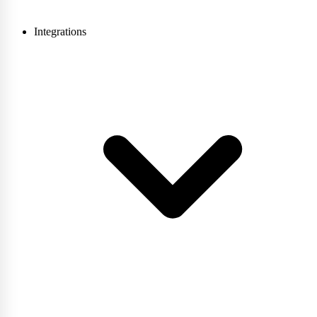
Integrations