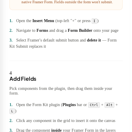
native Framer Form. Fields outside the form won't submit.
Open the
Insert Menu
(top-left "+" or press
)
I
Navigate to
Forms
and drag a
Form Builder
onto your page
Select Framer's default submit button and
delete it
— Form
Kit Submit replaces it
4
Add Fields
Pick components from the plugin, then drag them inside your
form.
Open the Form Kit plugin (
Plugins
bar or
+
+
Ctrl
Alt
)
L
Click any component in the grid to insert it onto the canvas
Drag the component
inside
your Framer Form in the layers