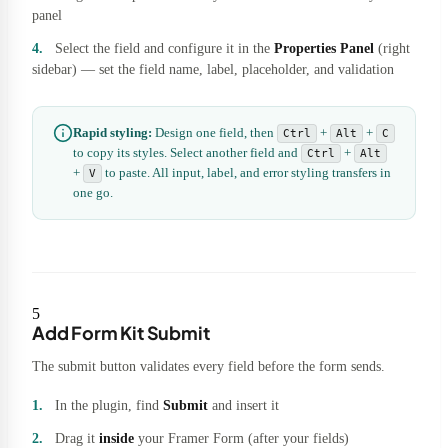
panel
Select the field and configure it in the
Properties Panel
(right
sidebar) — set the field name, label, placeholder, and validation
Rapid styling:
Design one field, then
+
+
Ctrl
Alt
C
to copy its styles. Select another field and
+
Ctrl
Alt
+
to paste. All input, label, and error styling transfers in
V
one go.
5
Add Form Kit Submit
The submit button validates every field before the form sends.
In the plugin, find
Submit
and insert it
Drag it
inside
your Framer Form (after your fields)