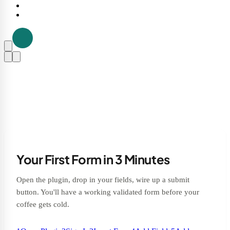
Your First Form in 3 Minutes
Open the plugin, drop in your fields, wire up a submit
button. You'll have a working validated form before your
coffee gets cold.