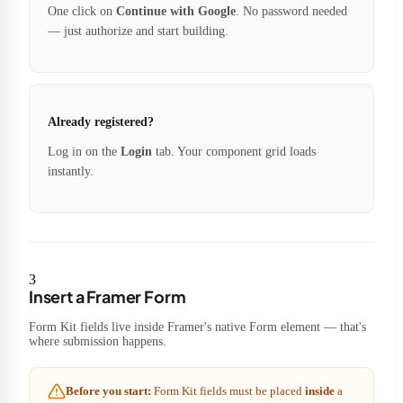
One click on
Continue with Google
. No password needed
— just authorize and start building.
Already registered?
Log in on the
Login
tab. Your component grid loads
instantly.
3
Insert a Framer Form
Form Kit fields live inside Framer's native Form element — that's
where submission happens.
Before you start:
Form Kit fields must be placed
inside
a