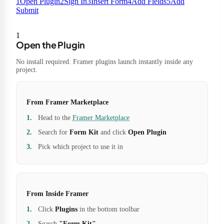
1
Open Plugin
2
Sign In
3
Insert Form
4
Add Fields
5
Add
Submit
1
Open the Plugin
No install required. Framer plugins launch instantly inside any
project.
From Framer Marketplace
Head to the
Framer Marketplace
Search for
Form Kit
and click
Open Plugin
Pick which project to use it in
From Inside Framer
Click
Plugins
in the bottom toolbar
Search
"Form Kit"