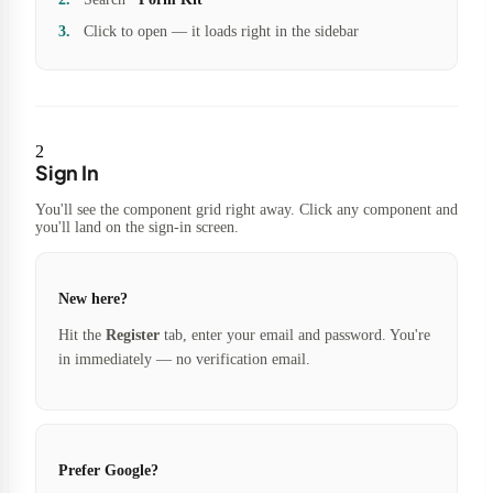
Click to open — it loads right in the sidebar
2
Sign In
You'll see the component grid right away. Click any component and
you'll land on the sign-in screen.
New here?
Hit the
Register
tab, enter your email and password. You're
in immediately — no verification email.
Prefer Google?