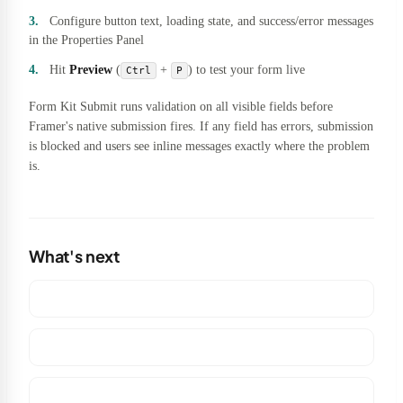
Configure button text, loading state, and success/error messages
in the Properties Panel
Hit
Preview
(
+
) to test your form live
Ctrl
P
Form Kit Submit runs validation on all visible fields before
Framer's native submission fires. If any field has errors, submission
is blocked and users see inline messages exactly where the problem
is.
What's next