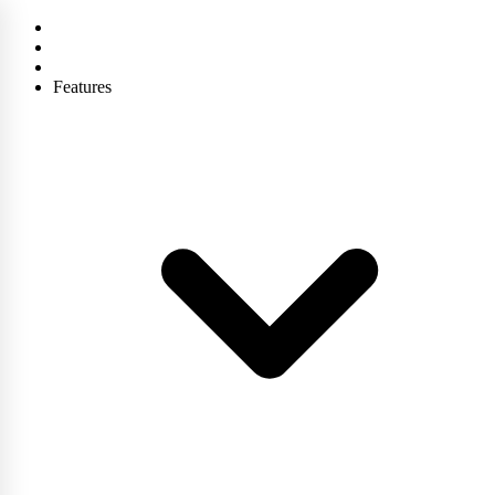
Features