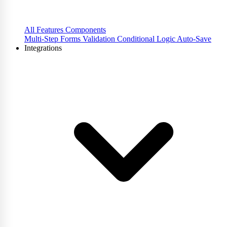
All Features
Components
Multi-Step Forms
Validation
Conditional Logic
Auto-Save
Integrations