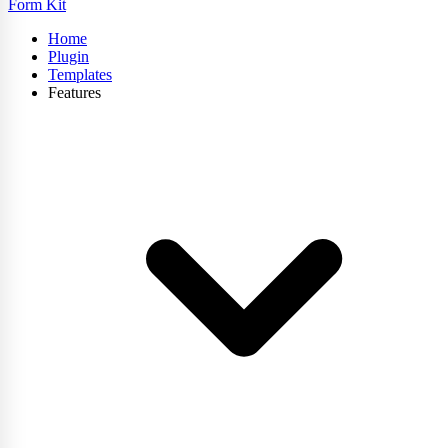
Form Kit
Home
Plugin
Templates
Features