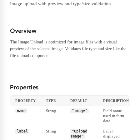
Image upload with preview and type/size validation.
Overview
The Image Upload is optimized for image files with a visual
preview of the selected image. Validates file type and size like the
file upload components.
Properties
PROPERTY
TYPE
DEFAULT
DESCRIPTION
String
Field name
name
"image"
used in form
data.
String
Label
label
"Upload
displayed
Image"