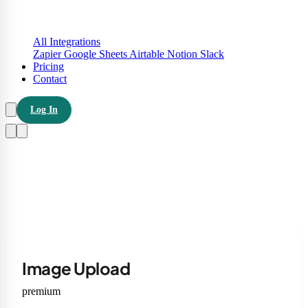
All Integrations
Zapier
Google Sheets
Airtable
Notion
Slack
Pricing
Contact
Log In
Image Upload
premium