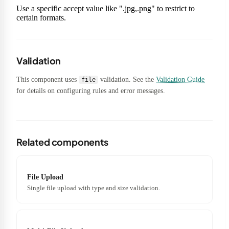
Use a specific accept value like ".jpg,.png" to restrict to
certain formats.
Validation
This component uses
validation. See the
Validation Guide
file
for details on configuring rules and error messages.
Related components
File Upload
Single file upload with type and size validation.