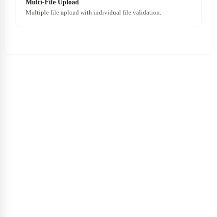
Multi-File Upload
Multiple file upload with individual file validation.