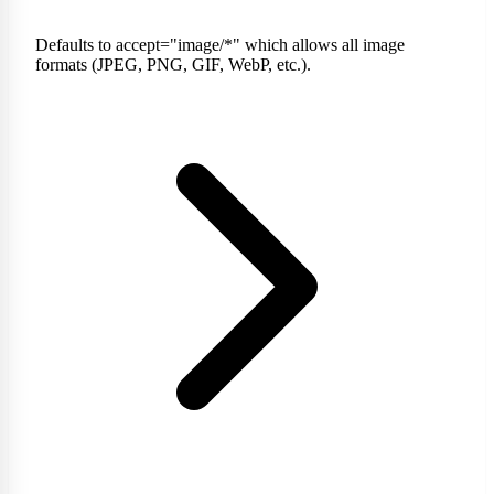
Defaults to accept="image/*" which allows all image
formats (JPEG, PNG, GIF, WebP, etc.).