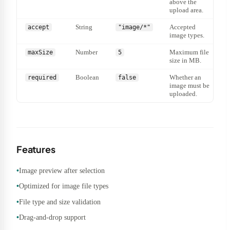
above the
upload area.
String
Accepted
accept
"image/*"
image types.
Number
Maximum file
maxSize
5
size in MB.
Boolean
Whether an
required
false
image must be
uploaded.
Features
Image preview after selection
Optimized for image file types
File type and size validation
Drag-and-drop support