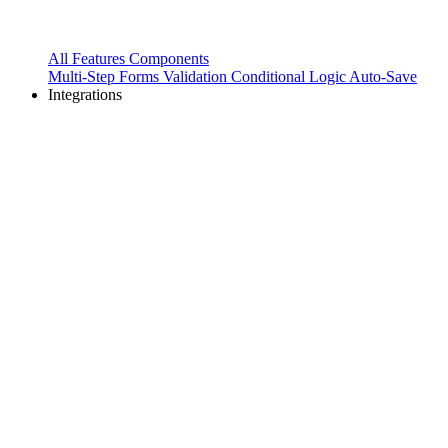
All Features
Components
Multi-Step Forms
Validation
Conditional Logic
Auto-Save
Integrations