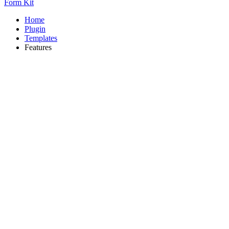
Form Kit
Home
Plugin
Templates
Features