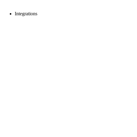
Integrations