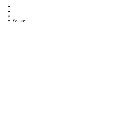
Features