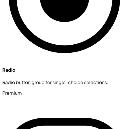
Radio
Radio button group for single-choice selections.
Premium