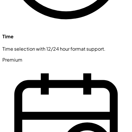
Time
Time selection with 12/24 hour format support.
Premium