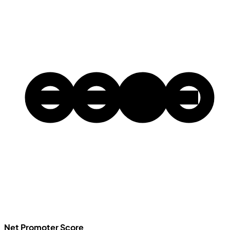
Net Promoter Score