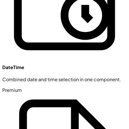
DateTime
Combined date and time selection in one component.
Premium