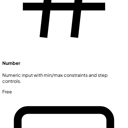
Number
Numeric input with min/max constraints and step
controls.
Free