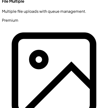
File Multiple
Multiple file uploads with queue management.
Premium