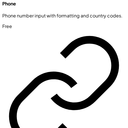
Phone
Phone number input with formatting and country codes.
Free