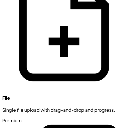
File
Single file upload with drag-and-drop and progress.
Premium