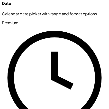
Date
Calendar date picker with range and format options.
Premium