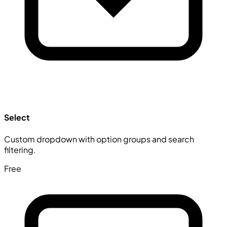
Select
Custom dropdown with option groups and search
filtering.
Free