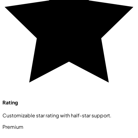
Rating
Customizable star rating with half-star support.
Premium