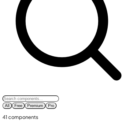
All
Free
Premium
Pro
41 components