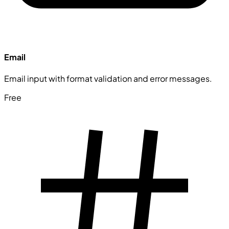
Email
Email input with format validation and error messages.
Free