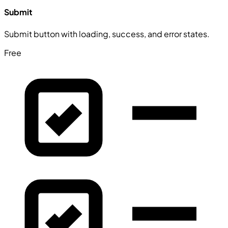
Submit
Submit button with loading, success, and error states.
Free