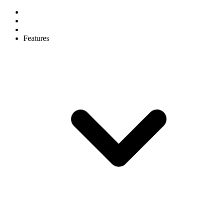
Features