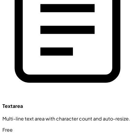
Textarea
Multi-line text area with character count and auto-resize.
Free