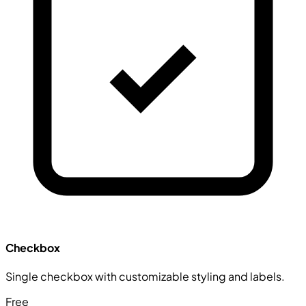
Checkbox
Single checkbox with customizable styling and labels.
Free