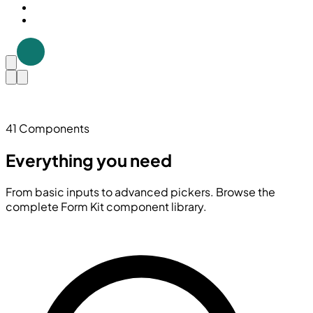
41 Components
Everything you need
From basic inputs to advanced pickers. Browse the
complete Form Kit component library.