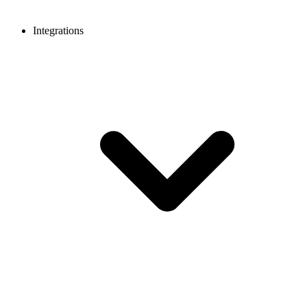
Integrations