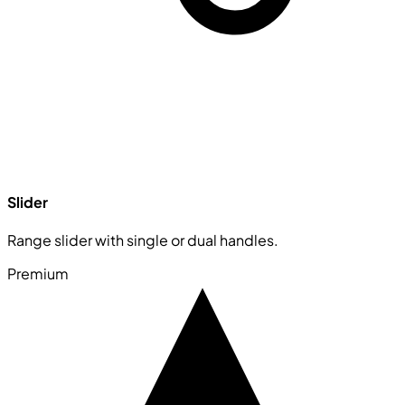
Slider
Range slider with single or dual handles.
Premium