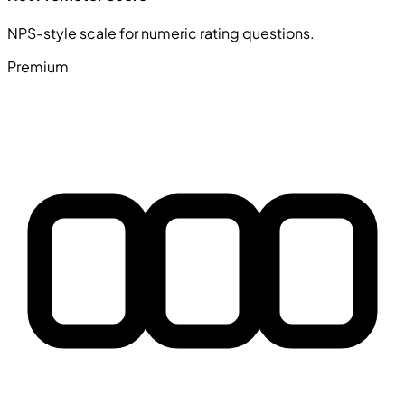
NPS-style scale for numeric rating questions.
Premium