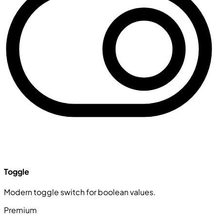
Toggle
Modern toggle switch for boolean values.
Premium