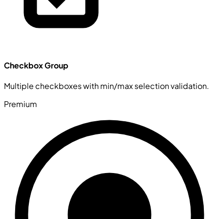
Checkbox Group
Multiple checkboxes with min/max selection validation.
Premium