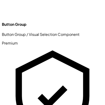
Button Group
Button Group / Visual Selection Component
Premium