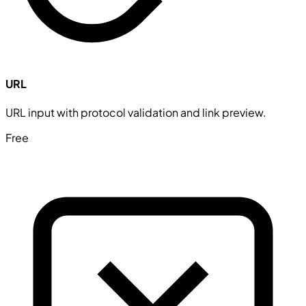
URL
URL input with protocol validation and link preview.
Free