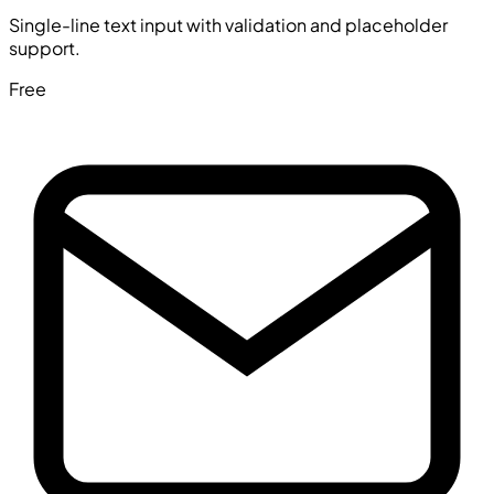
Single-line text input with validation and placeholder
support.
Free