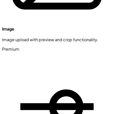
Image
Image upload with preview and crop functionality.
Premium