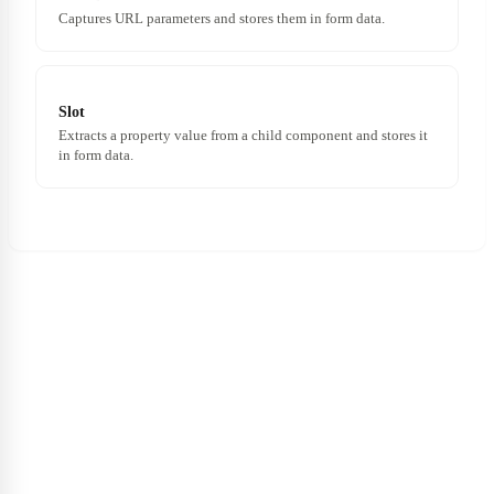
Captures URL parameters and stores them in form data.
Slot
Extracts a property value from a child component and stores it
in form data.