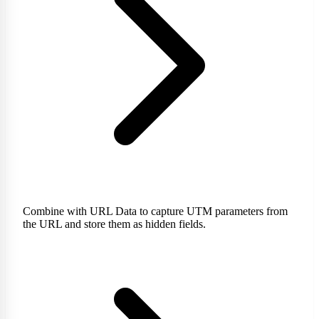
Combine with URL Data to capture UTM parameters from
the URL and store them as hidden fields.