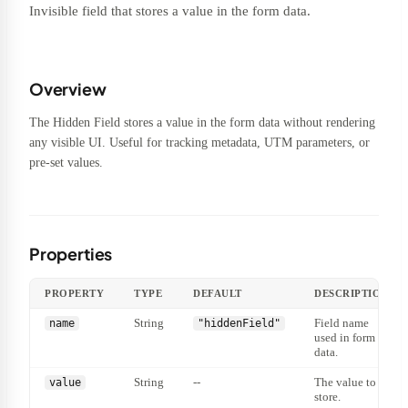
Invisible field that stores a value in the form data.
Overview
The Hidden Field stores a value in the form data without rendering
any visible UI. Useful for tracking metadata, UTM parameters, or
pre-set values.
Properties
PROPERTY
TYPE
DEFAULT
DESCRIPTION
String
Field name
name
"hiddenField"
used in form
data.
String
--
The value to
value
store.