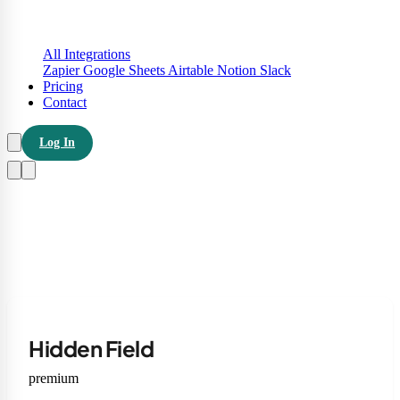
All Integrations
Zapier
Google Sheets
Airtable
Notion
Slack
Pricing
Contact
Log In
Hidden Field
premium