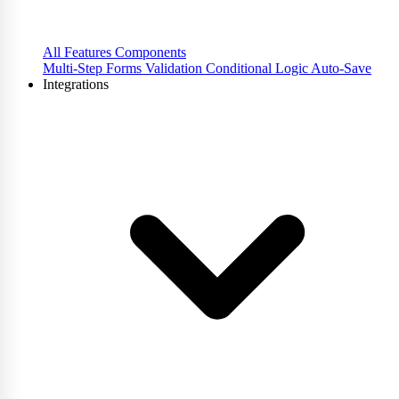
All Features
Components
Multi-Step Forms
Validation
Conditional Logic
Auto-Save
Integrations