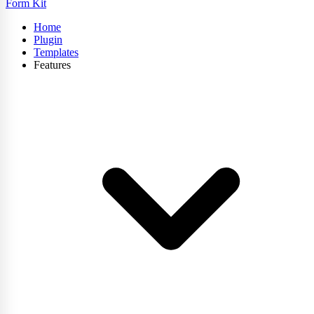
Form Kit
Home
Plugin
Templates
Features