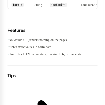
String
Form identifier.
formId
"default"
Features
No visible UI (renders nothing on the page)
Stores static values in form data
Useful for UTM parameters, tracking IDs, or metadata
Tips