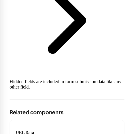
Hidden fields are included in form submission data like any
other field.
Related components
URL Data