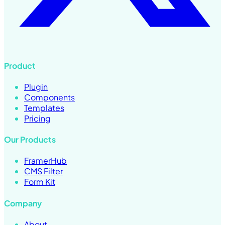
Product
Plugin
Components
Templates
Pricing
Our Products
FramerHub
CMS Filter
Form Kit
Company
About