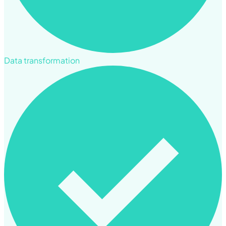
Data transformation