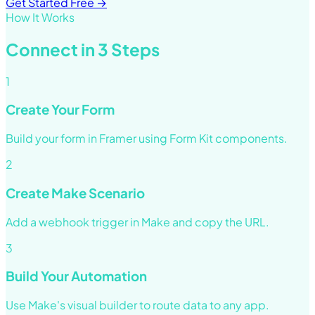
Get Started Free →
How It Works
Connect in 3 Steps
1
Create Your Form
Build your form in Framer using Form Kit components.
2
Create Make Scenario
Add a webhook trigger in Make and copy the URL.
3
Build Your Automation
Use Make's visual builder to route data to any app.