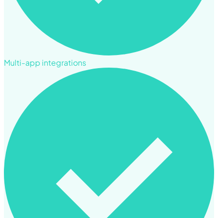
Multi-app integrations