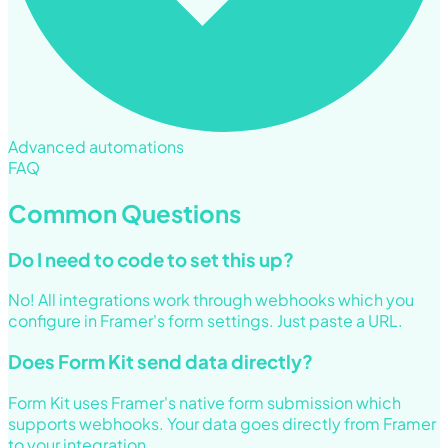
Advanced automations
FAQ
Common Questions
Do I need to code to set this up?
No! All integrations work through webhooks which you
configure in Framer's form settings. Just paste a URL.
Does Form Kit send data directly?
Form Kit uses Framer's native form submission which
supports webhooks. Your data goes directly from Framer
to your integration.