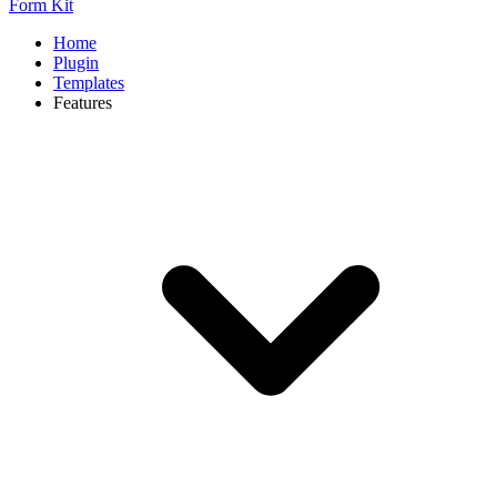
Form Kit
Home
Plugin
Templates
Features