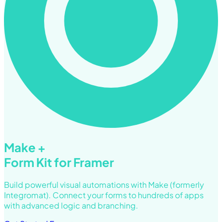
Make +
Form Kit for Framer
Build powerful visual automations with Make (formerly
Integromat). Connect your forms to hundreds of apps
with advanced logic and branching.