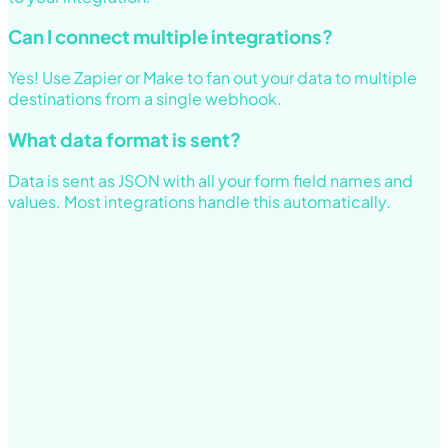
Can I connect multiple integrations?
Yes! Use Zapier or Make to fan out your data to multiple
destinations from a single webhook.
What data format is sent?
Data is sent as JSON with all your form field names and
values. Most integrations handle this automatically.