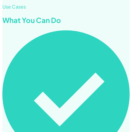
Use Cases
What You Can Do