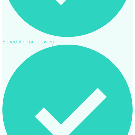
Scheduled processing