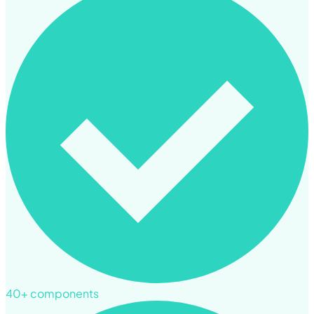
40+ components