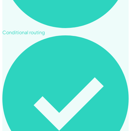
Conditional routing