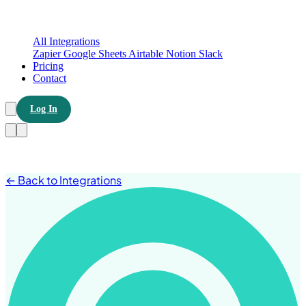
All Integrations
Zapier
Google Sheets
Airtable
Notion
Slack
Pricing
Contact
Log In
← Back to Integrations