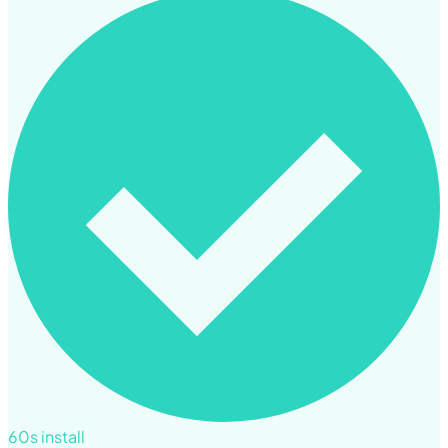
60s install