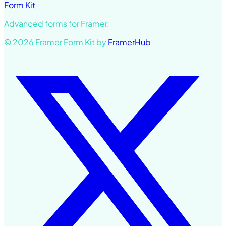
Form Kit
Advanced forms for Framer.
© 2026 Framer Form Kit by
FramerHub