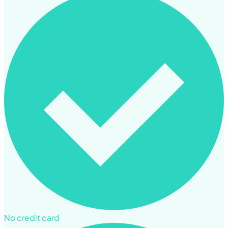
No credit card