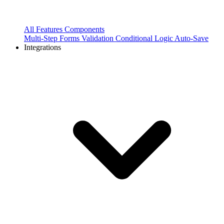
All Features
Components
Multi-Step Forms
Validation
Conditional Logic
Auto-Save
Integrations