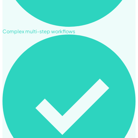
Complex multi-step workflows