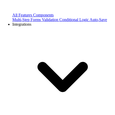
All Features
Components
Multi-Step Forms
Validation
Conditional Logic
Auto-Save
Integrations