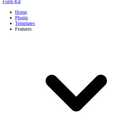
Form Kit
Home
Plugin
Templates
Features