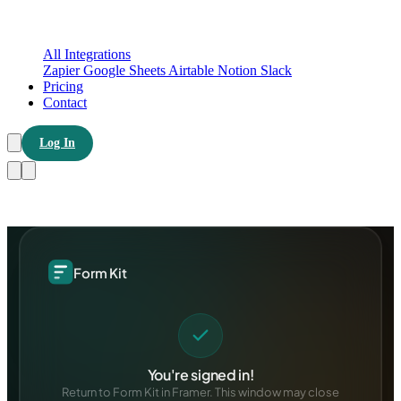
All Integrations
Zapier
Google Sheets
Airtable
Notion
Slack
Pricing
Contact
Log In
Form Kit
You're signed in!
Return to Form Kit in Framer. This window may close