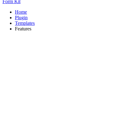
Form Kit
Home
Plugin
Templates
Features