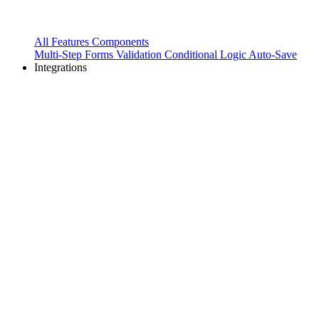
All Features
Components
Multi-Step Forms
Validation
Conditional Logic
Auto-Save
Integrations