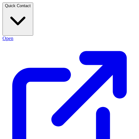
Quick Contact
Open